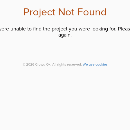
Project Not Found
re unable to find the project you were looking for. Please
again.
© 2026 Crowd Ox. All rights reserved.
We use cookies