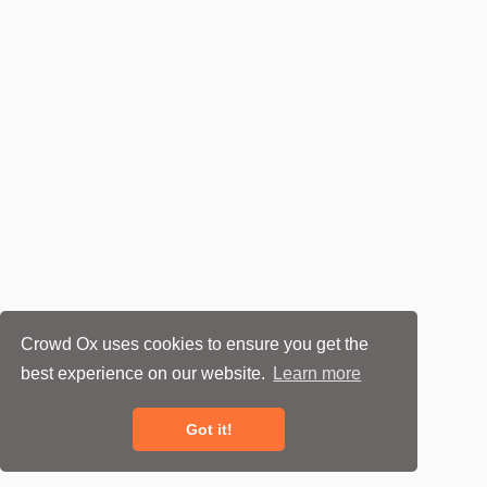
Crowd Ox uses cookies to ensure you get the
best experience on our website.
Learn more
Got it!