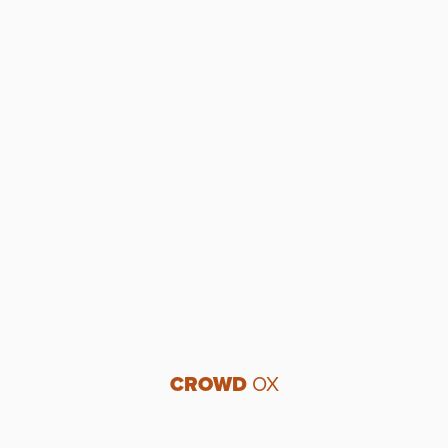
CROWD
OX